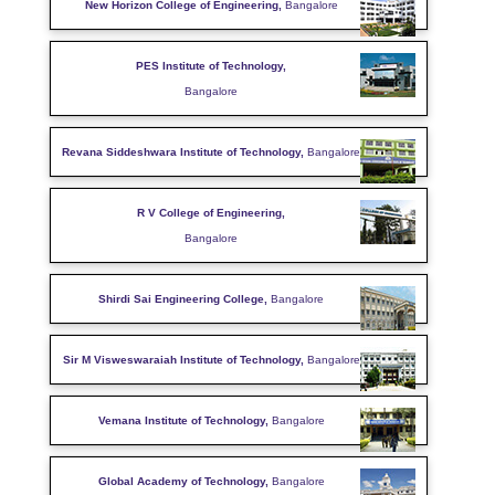
New Horizon College of Engineering,
Bangalore
PES Institute of Technology,
Bangalore
Revana Siddeshwara Institute of Technology,
Bangalore
R V College of Engineering,
Bangalore
Shirdi Sai Engineering College,
Bangalore
Sir M Visweswaraiah Institute of Technology,
Bangalore
Vemana Institute of Technology,
Bangalore
Global Academy of Technology,
Bangalore