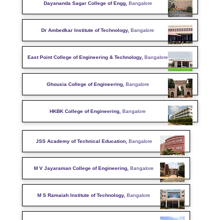
Dayananda Sagar College of Engg,
Bangalore
Dr Ambedkar Institute of Technology,
Bangalore
East Point College of Engineering & Technology,
Bangalore
Ghousia College of Engineering,
Bangalore
HKBK College of Engineering,
Bangalore
JSS Academy of Technical Education,
Bangalore
M V Jayaraman College of Engineering,
Bangalore
M S Ramaiah Institute of Technology,
Bangalore