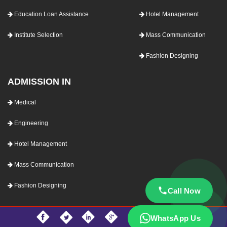
Education Loan Assistance
Hotel Management
Institute Selection
Mass Communication
Fashion Designing
ADMISSION IN
Medical
Engineering
Hotel Management
Mass Communication
Fashion Designing
Call Now
WhatsApp Us