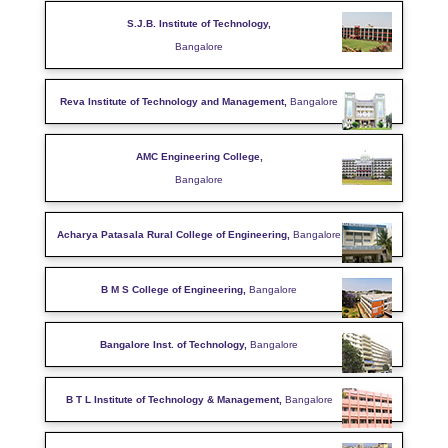
S.J.B. Institute of Technology,
Bangalore
Reva Institute of Technology and Management,
Bangalore
AMC Engineering College,
Bangalore
Acharya Patasala Rural College of Engineering,
Bangalore
B M S College of Engineering,
Bangalore
Bangalore Inst. of Technology,
Bangalore
B T L Institute of Technology & Management,
Bangalore