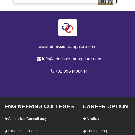
www.admissionbangalore.com
info@admissionbangalore.com
+91 9964480444
ENGINEERING COLLEGES
CAREER OPTION
Admission Consultancy
Medical
Career Counselling
Engineering