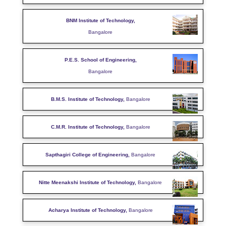
BNM Institute of Technology,
Bangalore
P.E.S. School of Engineering,
Bangalore
B.M.S. Institute of Technology,
Bangalore
C.M.R. Institute of Technology,
Bangalore
Sapthagiri College of Engineering,
Bangalore
Nitte Meenakshi Institute of Technology,
Bangalore
Acharya Institute of Technology,
Bangalore