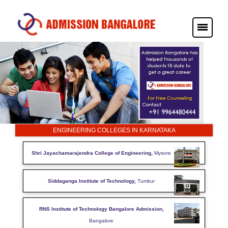
ENGINEERING COLLEGES IN KARNATAKA
Shri Jayachamarajendra College of Engineering,
Mysore
Siddaganga Institute of Technology,
Tumkur
RNS Institute of Technology Bangalore Admission,
Bangalore