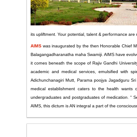
its upliftment. Your potential, talent & performance are
AIMS
was inaugurated by the then Honorable Chief Mi
Balagangadharanatha maha Swamiji. AIMS have evolved i
it comes beneath the scope of Rajiv Gandhi University 
academic and medical services, emulsified with spir
Adichunchanagiri Mutt, Parama poojya Jagadguru Sri 
medical establishment caters to the health wants of
undergraduates and postgraduates of medication. “ Se
AIMS, this dictum is AN integral a part of the consciou