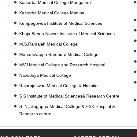
Kasturba Medical College Mangalore
Kasturba Medical College Manipal
Kempegowda Institute of Medical Sciences
Khaja Banda Nawaz Institute of Medical Sciences
M.S.Ramaiah Medical College
Mahadevappa Rampure Medical College
MVJ Medical College and Research Hospital
Navodaya Medical College
Rajarajeswari Medical College & Hospital
S S Institute of Medical Sciences& Research Centre
S. Nijalingappa Medical College & HSK Hospital &
Research centre