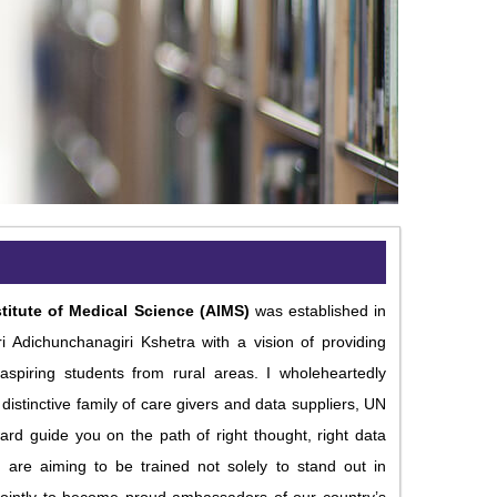
titute of Medical Science (AIMS)
was established in
i Adichunchanagiri Kshetra with a vision of providing
aspiring students from rural areas. I wholeheartedly
distinctive family of care givers and data suppliers, UN
rd guide you on the path of right thought, right data
u are aiming to be trained not solely to stand out in