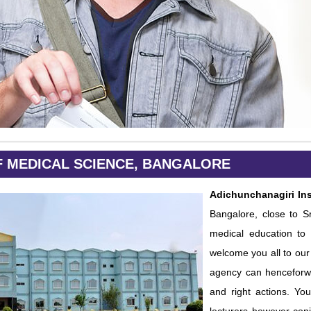
F MEDICAL SCIENCE, BANGALORE
Adichunchanagiri Ins
Bangalore, close to Sr
medical education to 
welcome you all to our 
agency can henceforwa
and right actions. Yo