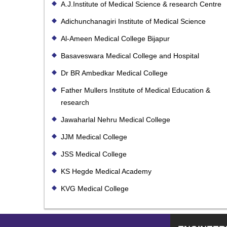
A.J.Institute of Medical Science & research Centre
Adichunchanagiri Institute of Medical Science
Al-Ameen Medical College Bijapur
Basaveswara Medical College and Hospital
Dr BR Ambedkar Medical College
Father Mullers Institute of Medical Education &
research
Jawaharlal Nehru Medical College
JJM Medical College
JSS Medical College
KS Hegde Medical Academy
KVG Medical College