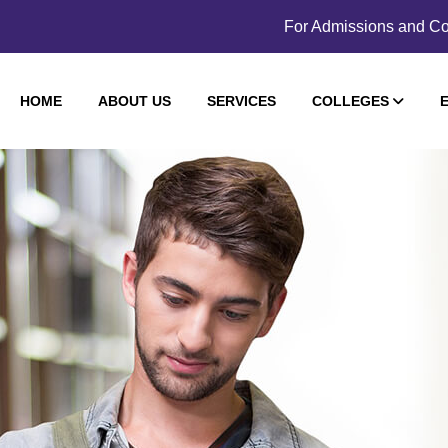
For Admissions and Co
HOME
ABOUT US
SERVICES
COLLEGES
E