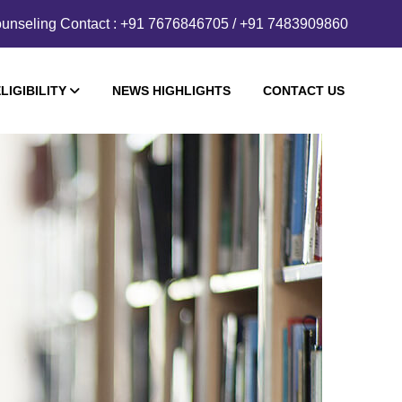
unseling Contact : +91 7676846705 / +91 7483909860
LIGIBILITY
NEWS HIGHLIGHTS
CONTACT US