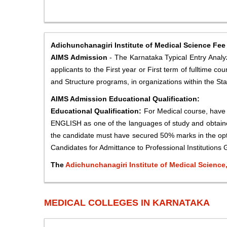
Adichunchanagiri Institute of Medical Science Fee
AIMS Admission
- The Karnataka Typical Entry Analyze
applicants to the First year or First term of fulltime
and Structure programs, in organizations within the Sta
AIMS Admission Educational Qualification:
Educational Qualification:
For Medical course, hav
ENGLISH as one of the languages of study and obtaine
the candidate must have secured 50% marks in the opti
Candidates for Admittance to Professional Institutions G
The
Adichunchanagiri Institute of Medical Scienc
MEDICAL COLLEGES IN KARNATAKA