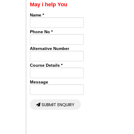
May i help You
Name
*
Phone No
*
Alternative Number
Course Details
*
Message
SUBMIT ENQUIRY