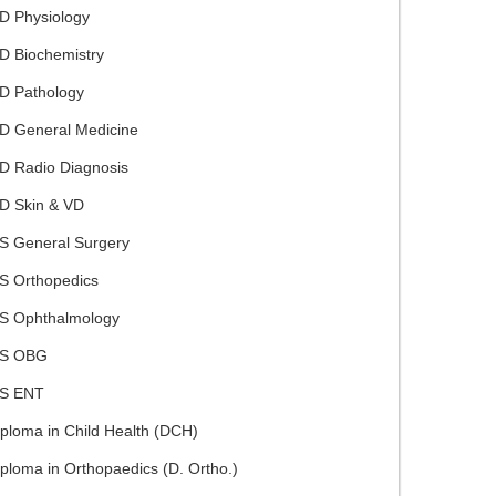
D Physiology
D Biochemistry
D Pathology
D General Medicine
D Radio Diagnosis
D Skin & VD
S General Surgery
S Orthopedics
S Ophthalmology
S OBG
S ENT
ploma in Child Health (DCH)
ploma in Orthopaedics (D. Ortho.)