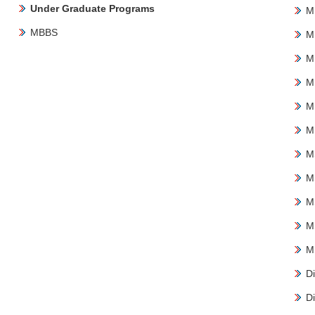
Under Graduate Programs
M
MBBS
M
M
M
M
M
M
M
M
M
M
Di
Di