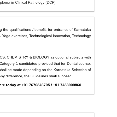
ploma in Clinical Pathology (DCP)
 the qualifications / benefit, for entrance of Karnataka
 & Yoga exercises, Technological innovation, Technology
SICS, CHEMISTRY & BIOLOGY as optional subjects with
ategory-1 candidates provided that for Dental course,
 shall be made depending on the Karnataka Selection of
any difference, the Guidelines shall succeed.
re today at +91 7676846705 / +91 7483909860