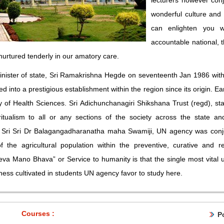
lecturers however con
wonderful culture and
can enlighten you w
accountable national, t
 nurtured tenderly in our amatory care.
nister of state, Sri Ramakrishna Hegde on seventeenth Jan 1986 with
nto a prestigious establishment within the region since its origin. Ea
of Health Sciences. Sri Adichunchanagiri Shikshana Trust (regd), star
itualism to all or any sections of the society across the state a
Sri Sri Dr Balagangadharanatha maha Swamiji, UN agency was conjoin
 the agricultural population within the preventive, curative and 
va Mano Bhava” or Service to humanity is that the single most vital
sness cultivated in students UN agency favor to study here.
Courses :
P