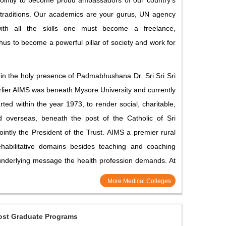
jointly to become proud ambassadors of our country’s
 traditions. Our academics are your gurus, UN agency
ith all the skills one must become a freelance,
hus to become a powerful pillar of society and work for
in the holy presence of Padmabhushana Dr. Sri Sri Sri
rlier AIMS was beneath Mysore University and currently
ted within the year 1973, to render social, charitable,
nd overseas, beneath the post of the Catholic of Sri
tly the President of the Trust. AIMS a premier rural
rehabilitative domains besides teaching and coaching
 underlying message the health profession demands. At
More Medical Colleges
ost Graduate Programs