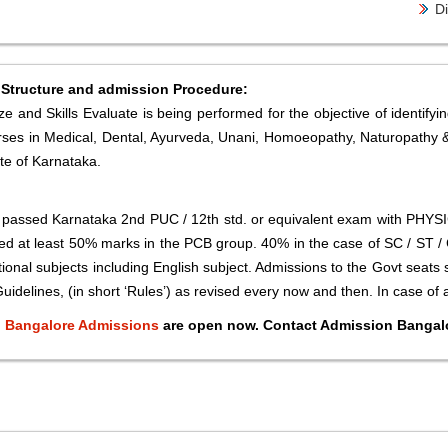
Di
 Structure and admission Procedure:
 and Skills Evaluate is being performed for the objective of identifying
 courses in Medical, Dental, Ayurveda, Unani, Homoeopathy, Naturopathy
te of Karnataka.
e passed Karnataka 2nd PUC / 12th std. or equivalent exam with PHY
d at least 50% marks in the PCB group. 40% in the case of SC / ST / C
onal subjects including English subject. Admissions to the Govt seats
uidelines, (in short ‘Rules’) as revised every now and then. In case of 
e, Bangalore Admissions
are open now. Contact Admission Bangalo