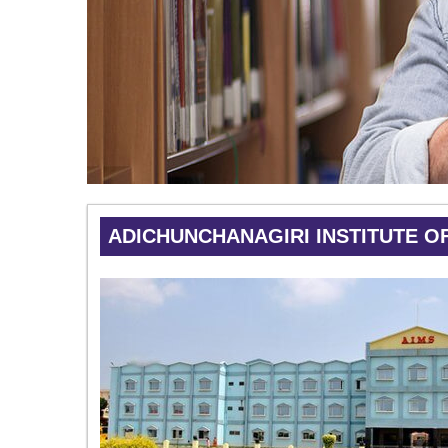
ADICHUNCHANAGIRI INSTITUTE O