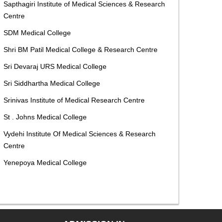
Sapthagiri Institute of Medical Sciences & Research
Centre
SDM Medical College
Shri BM Patil Medical College & Research Centre
Sri Devaraj URS Medical College
Sri Siddhartha Medical College
Srinivas Institute of Medical Research Centre
St . Johns Medical College
Vydehi Institute Of Medical Sciences & Research
Centre
Yenepoya Medical College