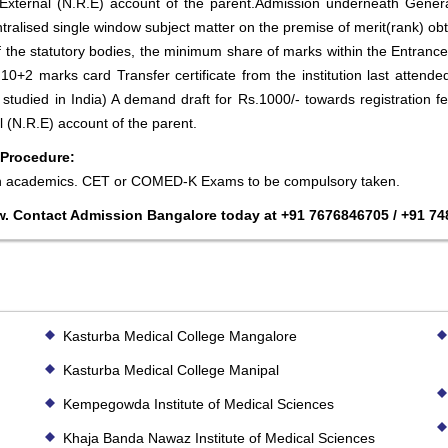
xternal (N.R.E) account of the parent.Admission underneath Genera
tralised single window subject matter on the premise of merit(rank) obta
f the statutory bodies, the minimum share of marks within the Entrance
 10+2 marks card Transfer certificate from the institution last atten
s studied in India) A demand draft for Rs.1000/- towards registration 
 (N.R.E) account of the parent.
 Procedure:
in academics. CET or COMED-K Exams to be compulsory taken.
w. Contact Admission Bangalore today at +91 7676846705 / +91 7
Kasturba Medical College Mangalore
Kasturba Medical College Manipal
Kempegowda Institute of Medical Sciences
Khaja Banda Nawaz Institute of Medical Sciences