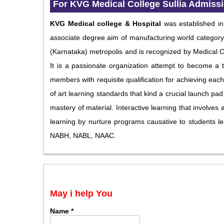
For
KVG Medical College Sullia Admiss
KVG Medical college & Hospital
was established i
associate degree aim of manufacturing world category p
(Karnataka) metropolis and is recognized by Medical 
It is a passionate organization attempt to become a t
members with requisite qualification for achieving each
of art learning standards that kind a crucial launch pad 
mastery of material. Interactive learning that involve
learning by nurture programs causative to students le
NABH, NABL, NAAC.
May i help You
Name
*