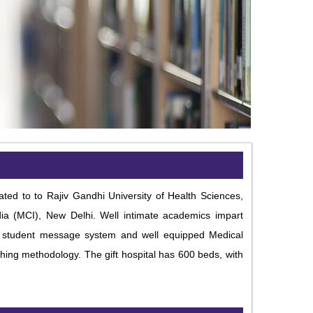
ated to to Rajiv Gandhi University of Health Sciences,
dia (MCI), New Delhi. Well intimate academics impart
ed student message system and well equipped Medical
hing methodology. The gift hospital has 600 beds, with