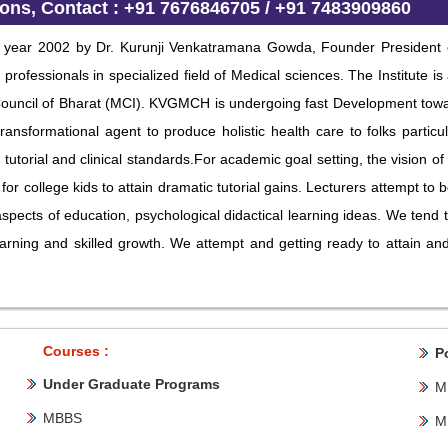
ions
, Contact : +91 7676846705 / +91 7483909860
n year 2002 by Dr. Kurunji Venkatramana Gowda, Founder President of
rofessionals in specialized field of Medical sciences. The Institute is
Council of Bharat (MCI). KVGMCH is undergoing fast Development towa
ransformational agent to produce holistic health care to folks parti
 tutorial and clinical standards.For academic goal setting, the vision 
for college kids to attain dramatic tutorial gains. Lecturers attempt to bo
s aspects of education, psychological didactical learning ideas. We ten
arning and skilled growth. We attempt and getting ready to attain and 
Courses :
P
Under Graduate Programs
M
MBBS
M