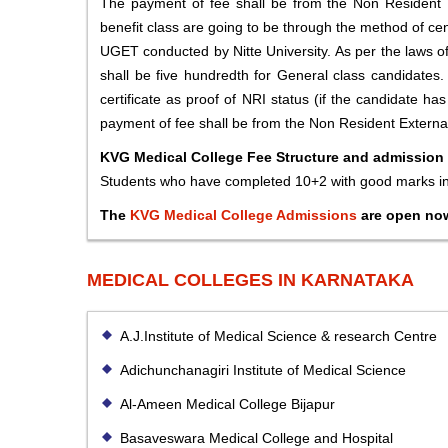
The payment of fee shall be from the Non Resident E
benefit class are going to be through the method of cen
UGET conducted by Nitte University. As per the laws o
shall be five hundredth for General class candidates.
certificate as proof of NRI status (if the candidate ha
payment of fee shall be from the Non Resident External
KVG Medical College Fee Structure and admission
Students who have completed 10+2 with good marks 
The
KVG Medical College Admissions
are open no
MEDICAL COLLEGES IN KARNATAKA
A.J.Institute of Medical Science & research Centre
Adichunchanagiri Institute of Medical Science
Al-Ameen Medical College Bijapur
Basaveswara Medical College and Hospital