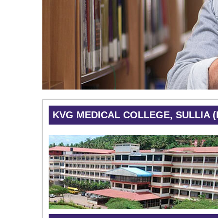
KVG MEDICAL COLLEGE, SULLIA 