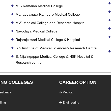
M.S.Ramaiah Medical College
Mahadevappa Rampure Medical College
MVJ Medical College and Research Hospital
Navodaya Medical College
Rajarajeswari Medical College & Hospital
S S Institute of Medical Sciences& Research Centre
S. Nijalingappa Medical College & HSK Hospital &
Research centre
ING COLLEGES
CAREER OPTION
sultancy
Medical
ling
Engineering