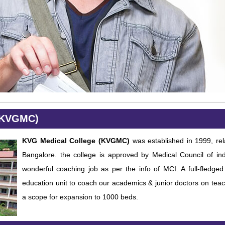
(KVGMC)
KVG Medical College (KVGMC)
was established in 1999, rel
Bangalore. the college is approved by Medical Council of in
wonderful coaching job as per the info of MCI. A full-fledg
education unit to coach our academics & junior doctors on teac
a scope for expansion to 1000 beds.