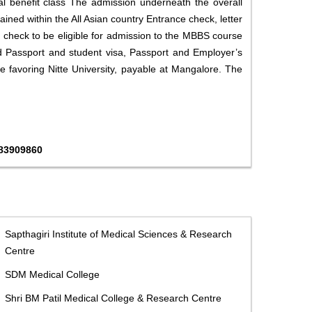
l benefit class The admission underneath the overall
ined within the All Asian country Entrance check, letter
 check to be eligible for admission to the MBBS course
ded Passport and student visa, Passport and Employer’s
fee favoring Nitte University, payable at Mangalore. The
483909860
Sapthagiri Institute of Medical Sciences & Research
Centre
SDM Medical College
Shri BM Patil Medical College & Research Centre