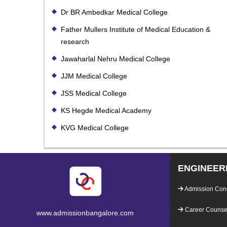
Dr BR Ambedkar Medical College
Father Mullers Institute of Medical Education &
research
Jawaharlal Nehru Medical College
JJM Medical College
JSS Medical College
KS Hegde Medical Academy
KVG Medical College
ENGINEER
Admission Con
Career Counsel
www.admissionbangalore.com