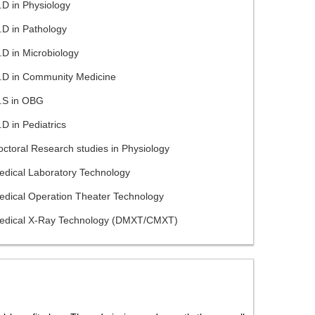
D in Physiology
.D in Pathology
D in Microbiology
.D in Community Medicine
.S in OBG
D in Pediatrics
ctoral Research studies in Physiology
edical Laboratory Technology
edical Operation Theater Technology
edical X-Ray Technology (DMXT/CMXT)