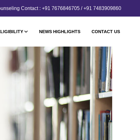
unseling Contact : +91 7676846705 / +91 7483909860
LIGIBILITY
NEWS HIGHLIGHTS
CONTACT US