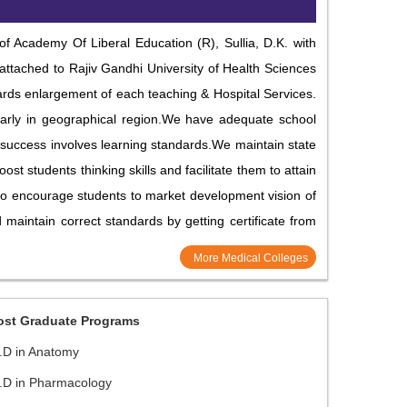
 Academy Of Liberal Education (R), Sullia, D.K. with
 attached to Rajiv Gandhi University of Health Sciences
rds enlargement of each teaching & Hospital Services.
cularly in geographical region.We have adequate school
of success involves learning standards.We maintain state
ost students thinking skills and facilitate them to attain
d to encourage students to market development vision of
maintain correct standards by getting certificate from
More Medical Colleges
ost Graduate Programs
.D in Anatomy
.D in Pharmacology