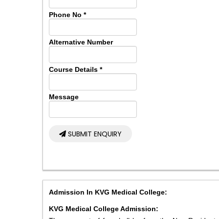
Phone No
*
Alternative Number
Course Details
*
Message
SUBMIT ENQUIRY
Admission In KVG Medical College:
KVG Medical College Admission: