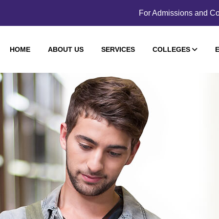
For Admissions and Co
HOME
ABOUT US
SERVICES
COLLEGES
E