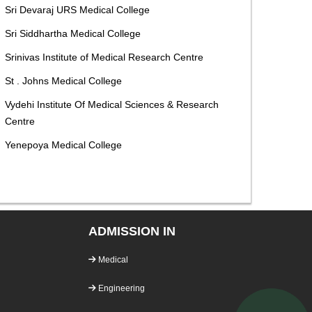
Sri Devaraj URS Medical College
Sri Siddhartha Medical College
Srinivas Institute of Medical Research Centre
St . Johns Medical College
Vydehi Institute Of Medical Sciences & Research
Centre
Yenepoya Medical College
ADMISSION IN
Medical
Engineering