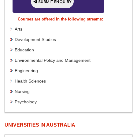
SUBMIT ENQUIRY
Courses are offered in the following streams:
Arts
Development Studies
Education
Environmental Policy and Management
Engineering
Health Sciences
Nursing
Psychology
UNIVERSITIES IN AUSTRALIA