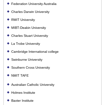
Federation University Australia
Charles Darwin University
RMIT University
MIBT-Deakin University
Charles Stuart University
La Trobe University
Cambridge International college
Swinburne University
Southern Cross University
NMIT TAFE
Australian Catholic University
Holmes Institute
Baxter Institute