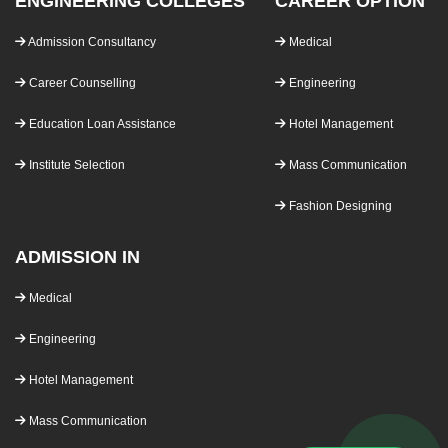
ENGINEERING COLLEGES
CAREER OPTION
Admission Consultancy
Medical
Career Counselling
Engineering
Education Loan Assistance
Hotel Management
Institute Selection
Mass Communication
Fashion Designing
ADMISSION IN
Medical
Engineering
Hotel Management
Mass Communication