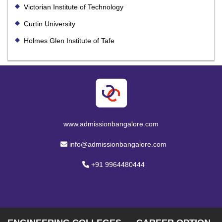
Victorian Institute of Technology
Curtin University
Holmes Glen Institute of Tafe
www.admissionbangalore.com
info@admissionbangalore.com
+91 9964480444