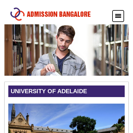
UNIVERSITY OF ADELAIDE