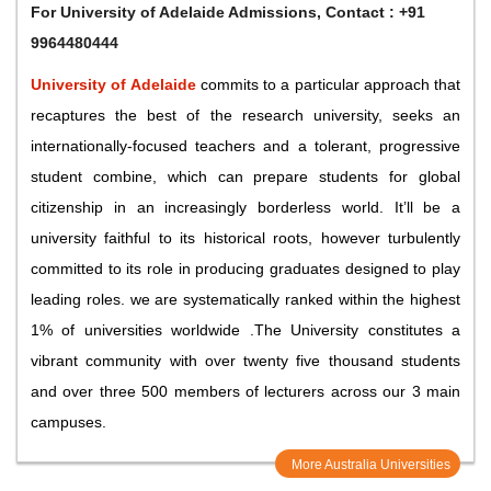
For
University of Adelaide Admissions
, Contact : +91
9964480444
University of Adelaide
commits to a particular approach that
recaptures the best of the research university, seeks an
internationally-focused teachers and a tolerant, progressive
student combine, which can prepare students for global
citizenship in an increasingly borderless world. It’ll be a
university faithful to its historical roots, however turbulently
committed to its role in producing graduates designed to play
leading roles. we are systematically ranked within the highest
1% of universities worldwide .The University constitutes a
vibrant community with over twenty five thousand students
and over three 500 members of lecturers across our 3 main
campuses.
More Australia Universities