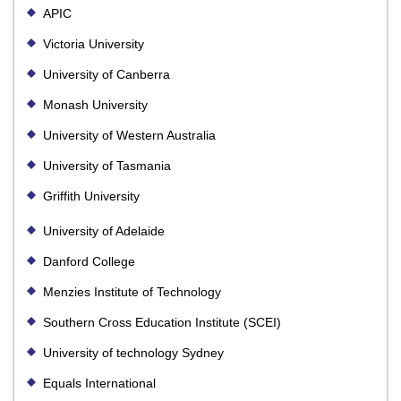
APIC
Victoria University
University of Canberra
Monash University
University of Western Australia
University of Tasmania
Griffith University
University of Adelaide
Danford College
Menzies Institute of Technology
Southern Cross Education Institute (SCEI)
University of technology Sydney
Equals International