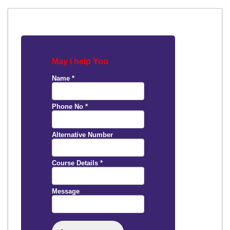
May i help You
Name
*
Phone No
*
Alternative Number
Course Details
*
Message