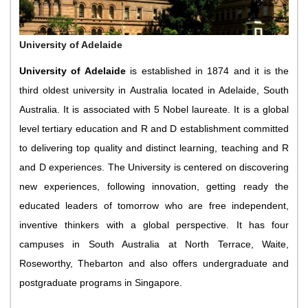
University of Adelaide
University of Adelaide
is established in 1874 and it is the
third oldest university in Australia located in Adelaide, South
Australia. It is associated with 5 Nobel laureate. It is a global
level tertiary education and R and D establishment committed
to delivering top quality and distinct learning, teaching and R
and D experiences. The University is centered on discovering
new experiences, following innovation, getting ready the
educated leaders of tomorrow who are free independent,
inventive thinkers with a global perspective. It has four
campuses in South Australia at North Terrace, Waite,
Roseworthy, Thebarton and also offers undergraduate and
postgraduate programs in Singapore.